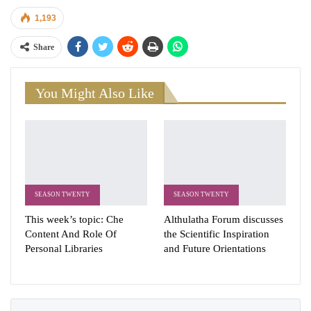
1,193
Share
You Might Also Like
SEASON TWENTY
SEASON TWENTY
This week’s topic: Che
Althulatha Forum discusses
Content And Role Of
the Scientific Inspiration
Personal Libraries
and Future Orientations