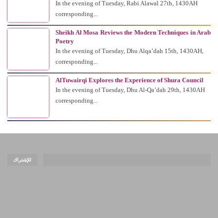
In the evening of Tuesday, Rabi Alawal 27th, 1430AH
corresponding...
Sheikh Al Mosa Reviews the Modern Techniques in Arab
Poetry
In the evening of Tuesday, Dhu Alqa’dah 15th, 1430AH,
corresponding...
AlTuwairqi Explores the Experience of Shura Council
In the evening of Tuesday, Dhu Al-Qa’dah 29th, 1430AH
corresponding...
للإشتراك