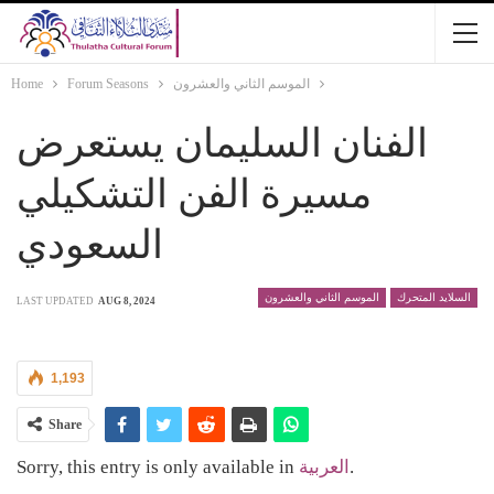
Home
Forum Seasons
الموسم الثاني والعشرون
الفنان السليمان يستعرض
مسيرة الفن التشكيلي
السعودي
الموسم الثاني والعشرون
السلايد المتحرك
LAST UPDATED
AUG 8, 2024
1,193
Share
Sorry, this entry is only available in
العربية
.