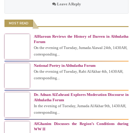
Leave A Reply
MOST READ
AlHaroun Reviews the History of Dareen in Althulatha
Forum
On the evening of Tuesday, Jumada Alawal 24th, 1430AH,
corresponding...
National Poetry in Althulatha Forum
On the evening of Tuesday, Rabi AlAkhar 4th, 1430AH,
corresponding...
Dr. Adnan AlZahrani Explores Moderation Discourse in
Althulatha Forum
In the evening of Tuesday, Jumada AlAkhar 9th, 1430AH,
corresponding...
AlGhanim Discusses the Region’s Conditions during
WW II