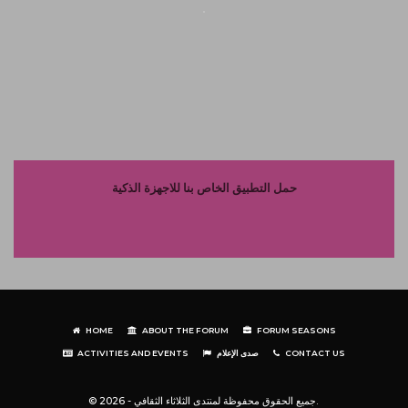
حمل التطبيق الخاص بنا للاجهزة الذكية
HOME
ABOUT THE FORUM
FORUM SEASONS
ACTIVITIES AND EVENTS
صدى الإعلام
CONTACT US
© جميع الحقوق محفوظة لمنتدى الثلاثاء الثقافي - 2026.