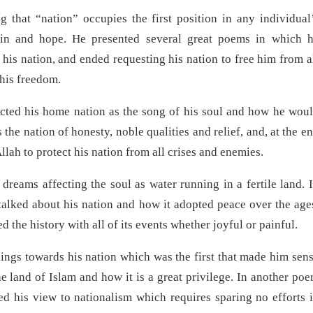
 that “nation” occupies the first position in any individual
 pain and hope. He presented several great poems in which 
his nation, and ended requesting his nation to free him from a
 his freedom.
cted his home nation as the song of his soul and how he wou
 the nation of honesty, noble qualities and relief, and, at the e
llah to protect his nation from all crises and enemies.
 dreams affecting the soul as water running in a fertile land. 
alked about his nation and how it adopted peace over the age
 the history with all of its events whether joyful or painful.
lings towards his nation which was the first that made him sen
he land of Islam and how it is a great privilege. In another po
d his view to nationalism which requires sparing no efforts 