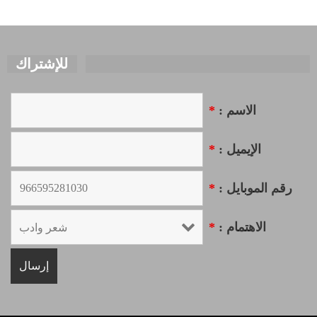
للإشتراك
*
الاسم :
*
الإيميل :
*
رقم الموبايل :
*
الاهتمام :