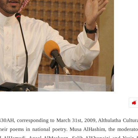
430AH, corresponding to March 31st, 2009, Althulatha Cultur
their poems in national poetry. Musa AlHashim, the moderato