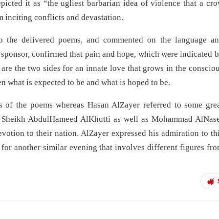
epicted it as “the ugliest barbarian idea of violence that a cr
m inciting conflicts and devastation.
 to the delivered poems, and commented on the language a
 sponsor, confirmed that pain and hope, which were indicated 
re the two sides for an innate love that grows in the conscio
what is expected to be and what is hoped to be.
of the poems whereas Hasan AlZayer referred to some gre
late Sheikh AbdulHameed AlKhutti as well as Mohammad AlNas
otion to their nation. AlZayer expressed his admiration to th
r another similar evening that involves different figures fr