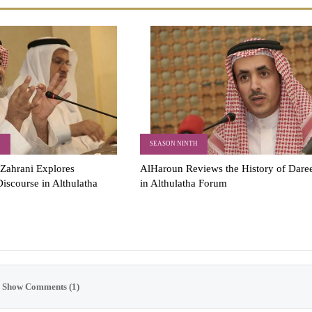
H
SEASON NINTH
Zahrani Explores
AlHaroun Reviews the History of Dare
iscourse in Althulatha
in Althulatha Forum
Show Comments (1)