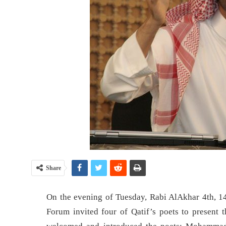
Share
On the evening of Tuesday, Rabi AlAkhar 4th, 1
Forum invited four of Qatif’s poets to present 