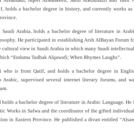
 AlHamadi, Aqeel AlMaskeen, Salih AlKhunaizi and Yasir 
holds a bachelor degree in history, and currently works as
Province.
Saudi Arabia, holds a bachelor degree of literature in Arab
osophy. He participated in establishing Arsh AlBayan Forum f
e cultural view in Saudi Arabia in which many Saudi intellectua
 of which “Endama Tadhak Alqawafi; When Rhymes Laughs”.
i who is from Qatif, and holds a bachelor degree in Engli
 Arabic, supervised several internet literary forums, and w
ram.
 holds a bachelor degree of literature in Arabic Language. He 
ic Works in Safwa and the coordinator of the gifted individua
ion in Eastern Province. He published a divan entitled “Alsa