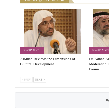
SEASON NINTH
SEASON NINT
AlMilad Reviews the Dimensions of
Dr. Adnan Al
Cultural Development
Moderation D
Forum
PREV
NEXT