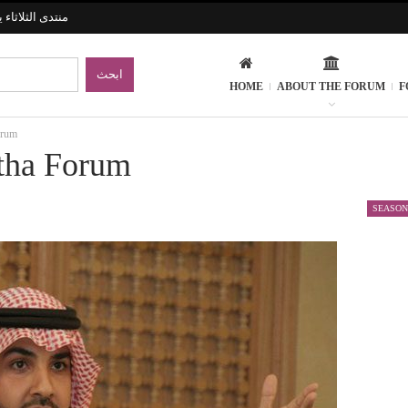
ارات الإنسانية
HOME
ABOUT THE FORUM
F
orum
atha Forum
SEASON