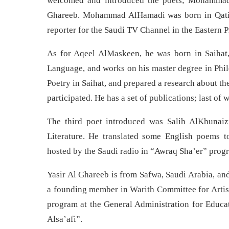
welcomed and introduced the poets; Mohammad
Ghareeb. Mohammad AlHamadi was born in Qatif, 
reporter for the Saudi TV Channel in the Eastern 
As for Aqeel AlMaskeen, he was born in Saihat, 
Language, and works on his master degree in Phil
Poetry in Saihat, and prepared a research about th
participated. He has a set of publications; last
The third poet introduced was Salih AlKhunaiz
Literature. He translated some English poems to
hosted by the Saudi radio in “Awraq Sha’er” prog
Yasir Al Ghareeb is from Safwa, Saudi Arabia, and
a founding member in Warith Committee for Artist
program at the General Administration for Educat
Alsa’afi”.