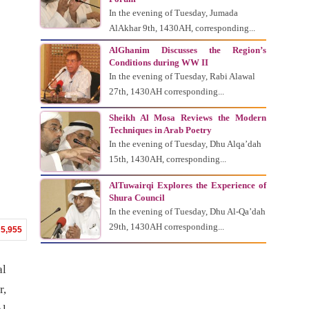
In the evening of Tuesday, Jumada
AlAkhar 9th, 1430AH, corresponding...
AlGhanim Discusses the Region’s
Conditions during WW II
In the evening of Tuesday, Rabi Alawal
27th, 1430AH corresponding...
Sheikh Al Mosa Reviews the Modern
Techniques in Arab Poetry
In the evening of Tuesday, Dhu Alqa’dah
15th, 1430AH, corresponding...
AlTuwairqi Explores the Experience of
Shura Council
In the evening of Tuesday, Dhu Al-Qa’dah
29th, 1430AH corresponding...
5,955
al
r,