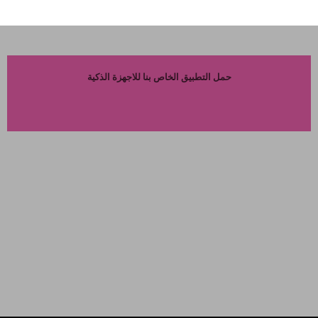
حمل التطبيق الخاص بنا للاجهزة الذكية