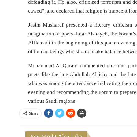
defending it. He, also, criticized terrorism and d
cawed”, and declared that religion is innocent fro
Jasim Musharef presented a literary criticism
imagination of poets. Jafar Alshayeb, the Forum’s
AlHamadi in the beginning of this poem evening, a
of human beings who should make balance between 
Mohammad Al Qurain commented on some parts 
poets like the late Abdullah AlJishy and the 
who was among the attendance indicating their dev
evening and recommending the Forum to prepare fo
various Saudi regions.
Share
You Might Also Like