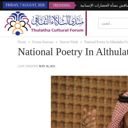
FRIDAY, 7 AUGUST, 2026
منتدى الثلاثاء يناقش نشأة الحض
TRENDING
Home
Forum Seasons
Season Ninth
National Poetry in Althulatha F
National Poetry In Althul
LAST UPDATED
MAY 18, 2021