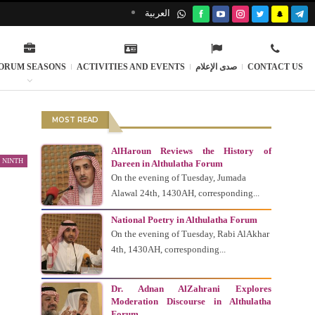
العربية
ORUM SEASONS
ACTIVITIES AND EVENTS
صدى الإعلام
CONTACT US
MOST READ
AlHaroun Reviews the History of
 NINTH
Dareen in Althulatha Forum
On the evening of Tuesday, Jumada
Alawal 24th, 1430AH, corresponding...
National Poetry in Althulatha Forum
On the evening of Tuesday, Rabi AlAkhar
4th, 1430AH, corresponding...
Dr. Adnan AlZahrani Explores
Moderation Discourse in Althulatha
Forum