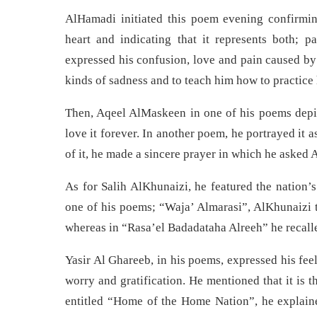
AlHamadi initiated this poem evening confirming
heart and indicating that it represents both;
expressed his confusion, love and pain caused by 
kinds of sadness and to teach him how to practice
Then, Aqeel AlMaskeen in one of his poems depi
love it forever. In another poem, he portrayed it as
of it, he made a sincere prayer in which he asked A
As for Salih AlKhunaizi, he featured the nation’s
one of his poems; “Waja’ Almarasi”, AlKhunaizi t
whereas in “Rasa’el Badadataha Alreeh” he recalled
Yasir Al Ghareeb, in his poems, expressed his fee
worry and gratification. He mentioned that it is t
entitled “Home of the Home Nation”, he explaine