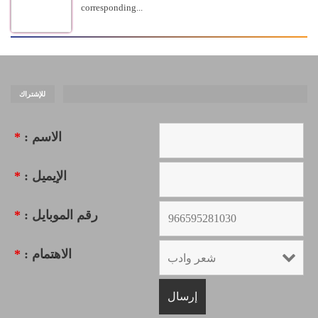
corresponding...
للإشتراك
*
الاسم :
*
الإيميل :
*
رقم الموبايل :
*
الاهتمام :