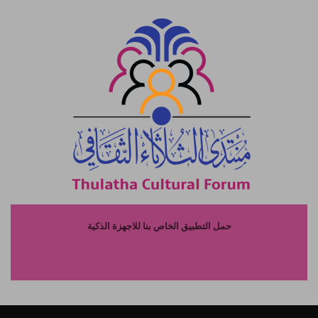
حمل التطبيق الخاص بنا للاجهزة الذكية