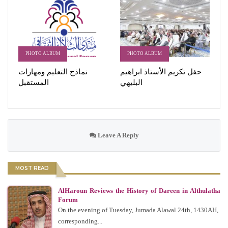
PHOTO ALBUM
PHOTO ALBUM
نماذج التعليم ومهارات
حفل تكريم الأستاذ ابراهيم
المستقبل
البليهي
Leave A Reply
MOST READ
AlHaroun Reviews the History of Dareen in Althulatha
Forum
On the evening of Tuesday, Jumada Alawal 24th, 1430AH,
corresponding...