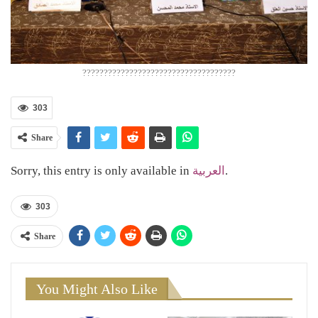
????????????????????????????????????
303
Share
Sorry, this entry is only available in
العربية
.
303
Share
You Might Also Like