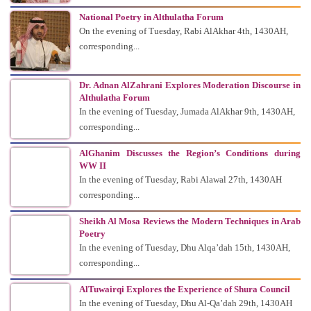
National Poetry in Althulatha Forum
On the evening of Tuesday, Rabi AlAkhar 4th, 1430AH,
corresponding...
Dr. Adnan AlZahrani Explores Moderation Discourse in
Althulatha Forum
In the evening of Tuesday, Jumada AlAkhar 9th, 1430AH,
corresponding...
AlGhanim Discusses the Region’s Conditions during
WW II
In the evening of Tuesday, Rabi Alawal 27th, 1430AH
corresponding...
Sheikh Al Mosa Reviews the Modern Techniques in Arab
Poetry
In the evening of Tuesday, Dhu Alqa’dah 15th, 1430AH,
corresponding...
AlTuwairqi Explores the Experience of Shura Council
In the evening of Tuesday, Dhu Al-Qa’dah 29th, 1430AH