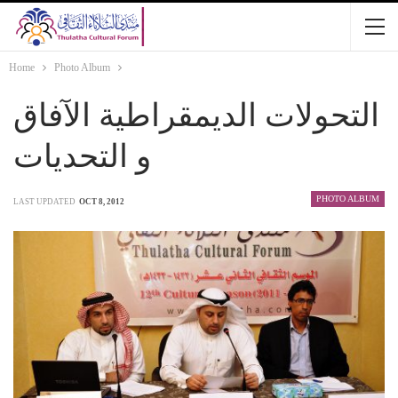
Home
Photo Album
التحولات الديمقراطية الآفاق
و التحديات
PHOTO ALBUM
LAST UPDATED
OCT 8, 2012