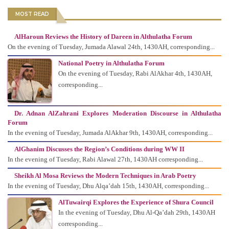
MOST READ
AlHaroun Reviews the History of Dareen in Althulatha Forum
On the evening of Tuesday, Jumada Alawal 24th, 1430AH, corresponding...
National Poetry in Althulatha Forum
On the evening of Tuesday, Rabi AlAkhar 4th, 1430AH,
corresponding...
Dr. Adnan AlZahrani Explores Moderation Discourse in Althulatha
Forum
In the evening of Tuesday, Jumada AlAkhar 9th, 1430AH, corresponding...
AlGhanim Discusses the Region’s Conditions during WW II
In the evening of Tuesday, Rabi Alawal 27th, 1430AH corresponding...
Sheikh Al Mosa Reviews the Modern Techniques in Arab Poetry
In the evening of Tuesday, Dhu Alqa’dah 15th, 1430AH, corresponding...
AlTuwairqi Explores the Experience of Shura Council
In the evening of Tuesday, Dhu Al-Qa’dah 29th, 1430AH
corresponding...