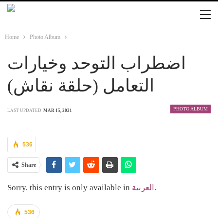
Home
Photo Album
اضطراب التوحد وخيارات
التعامل (حلقة نقاش)
PHOTO ALBUM
LAST UPDATED
MAR 15, 2021
536
Share
Sorry, this entry is only available in
العربية
.
536