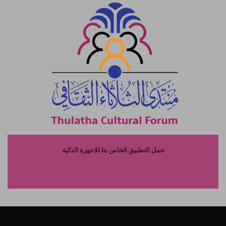
حمل التطبيق الخاص بنا للاجهزة الذكية