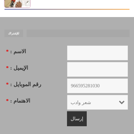
للإشتراك
*
الاسم :
*
الإيميل :
*
رقم الموبايل :
*
الاهتمام :