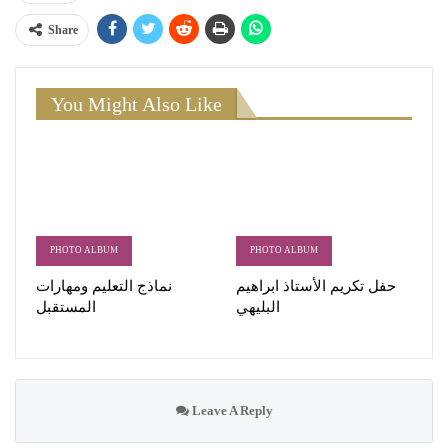
Share
You Might Also Like
PHOTO ALBUM
PHOTO ALBUM
نماذج التعليم ومهارات
حفل تكريم الأستاذ ابراهيم
المستقبل
البليهي
Leave A Reply