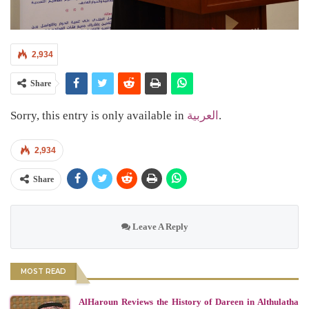
2,934
Share
Sorry, this entry is only available in
العربية
.
2,934
Share
Leave A Reply
MOST READ
AlHaroun Reviews the History of Dareen in Althulatha