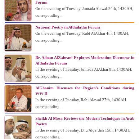
Forum
On the evening of Tuesday, Jumada Alawal 24th, 1430AH,
corresponding...
National Poetry in Althulatha Forum
On the evening of Tuesday, Rabi AlAkhar 4th, 1430AH,
corresponding...
Dr. Adnan AlZahrani Explores Moderation Discourse in
Althulatha Forum
In the evening of Tuesday, Jumada AlAkhar 9th, 1430AH,
corresponding...
AlGhanim Discusses the Region’s Conditions during
WW II
In the evening of Tuesday, Rabi Alawal 27th, 1430AH
corresponding...
Sheikh Al Mosa Reviews the Modern Techniques in Arab
Poetry
In the evening of Tuesday, Dhu Alqa’dah 15th, 1430AH,
corresponding...