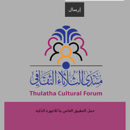
حمل التطبيق الخاص بنا للاجهزة الذكية