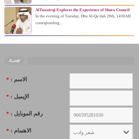
AlTuwairqi Explores the Experience of Shura Council
In the evening of Tuesday, Dhu Al-Qa’dah 29th, 1430AH
corresponding...
للإشتراك
*
الاسم :
*
الإيميل :
*
رقم الموبايل :
*
الاهتمام :