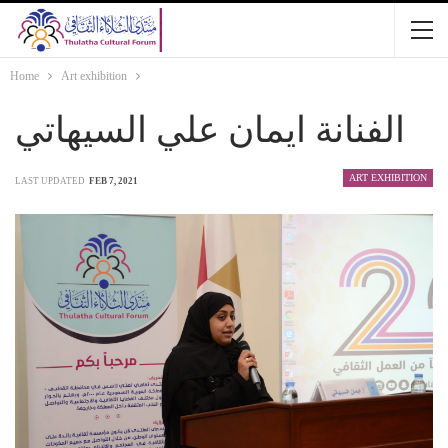
Home
Art exhibition
الفنانة ايمان علي السيهاتي
ART EXHIBITION
LAST UPDATED
FEB 7, 2021