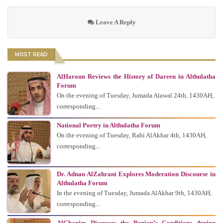
Leave A Reply
MOST READ
AlHaroun Reviews the History of Dareen in Althulatha
Forum
On the evening of Tuesday, Jumada Alawal 24th, 1430AH,
corresponding...
National Poetry in Althulatha Forum
On the evening of Tuesday, Rabi AlAkhar 4th, 1430AH,
corresponding...
Dr. Adnan AlZahrani Explores Moderation Discourse in
Althulatha Forum
In the evening of Tuesday, Jumada AlAkhar 9th, 1430AH,
corresponding...
AlGhanim Discusses the Region’s Conditions during