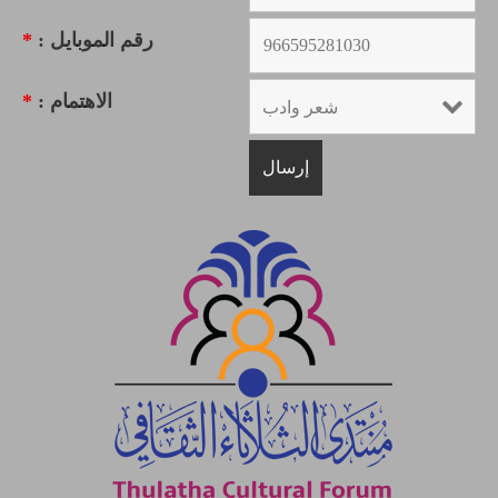
*
رقم الموبايل :
*
الاهتمام :