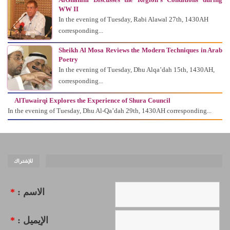
WW II
In the evening of Tuesday, Rabi Alawal 27th, 1430AH
corresponding...
Sheikh Al Mosa Reviews the Modern Techniques in Arab
Poetry
In the evening of Tuesday, Dhu Alqa’dah 15th, 1430AH,
corresponding...
AlTuwairqi Explores the Experience of Shura Council
In the evening of Tuesday, Dhu Al-Qa’dah 29th, 1430AH corresponding...
للإشتراك
*
الاسم :
*
الإيميل :