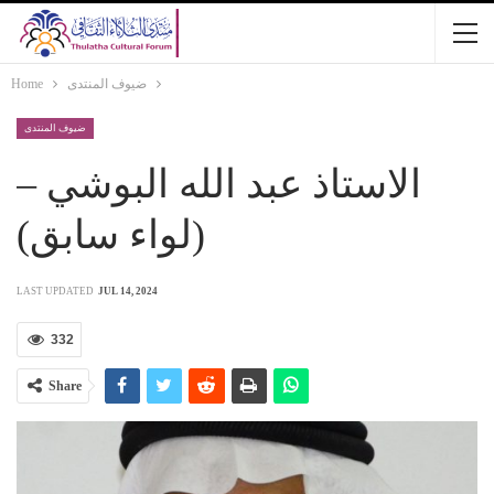
Home
ضيوف المنتدى
ضيوف المنتدى
الاستاذ عبد الله البوشي –
(لواء سابق)
LAST UPDATED
JUL 14, 2024
332
Share