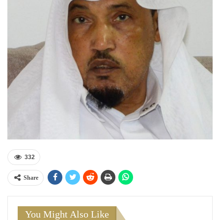
332
Share
You Might Also Like