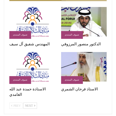
ضيوف المنتدى
ضيوف المنتدى
المهندس شفيق آل سيف
الدكتور منصور المرزوقي
ضيوف المنتدى
ضيوف المنتدى
الاستاذة حمدة عبد الله
الاستاذ فرحان الشمري
الغامدي
PREV
NEXT