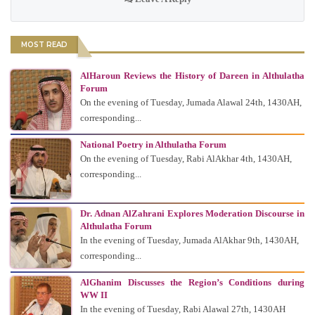
MOST READ
AlHaroun Reviews the History of Dareen in Althulatha
Forum
On the evening of Tuesday, Jumada Alawal 24th, 1430AH,
corresponding...
National Poetry in Althulatha Forum
On the evening of Tuesday, Rabi AlAkhar 4th, 1430AH,
corresponding...
Dr. Adnan AlZahrani Explores Moderation Discourse in
Althulatha Forum
In the evening of Tuesday, Jumada AlAkhar 9th, 1430AH,
corresponding...
AlGhanim Discusses the Region’s Conditions during
WW II
In the evening of Tuesday, Rabi Alawal 27th, 1430AH