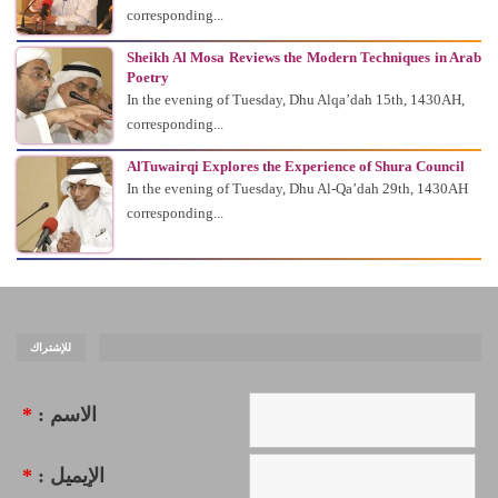
corresponding...
Sheikh Al Mosa Reviews the Modern Techniques in Arab
Poetry
In the evening of Tuesday, Dhu Alqa’dah 15th, 1430AH,
corresponding...
AlTuwairqi Explores the Experience of Shura Council
In the evening of Tuesday, Dhu Al-Qa’dah 29th, 1430AH
corresponding...
للإشتراك
*
الاسم :
*
الإيميل :