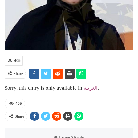
405
Share
Sorry, this entry is only available in
العربية
.
405
Share
Leave A Reply