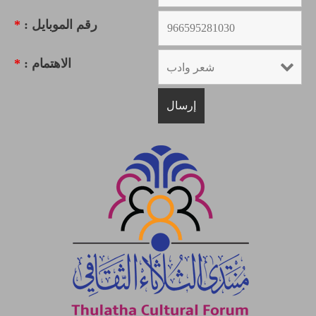
*
رقم الموبايل :
*
الاهتمام :