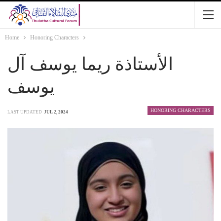
Home
Honoring Characters
الأستاذة ريما يوسف آل
يوسف
HONORING CHARACTERS
LAST UPDATED
JUL 2, 2024