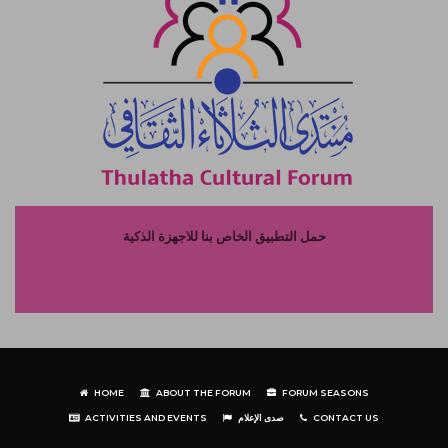
حمل التطبيق الخاص بنا للاجهزة الذكية
HOME
ABOUT THE FORUM
FORUM SEASONS
ACTIVITIES AND EVENTS
صدى الإعلام
CONTACT US