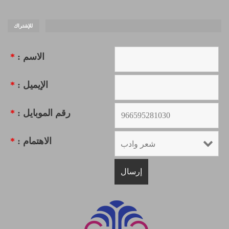
للإشتراك
*
الاسم :
*
الإيميل :
*
رقم الموبايل :
*
الاهتمام :