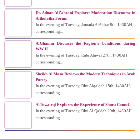
Dr. Adnan AlZahrani Explores Moderation Discourse in
Althulatha Forum
In the evening of Tuesday, Jumada AlAkhar 9th, 1430AH,
corresponding...
AlGhanim Discusses the Region’s Conditions during
WW II
In the evening of Tuesday, Rabi Alawal 27th, 1430AH
corresponding...
Sheikh Al Mosa Reviews the Modern Techniques in Arab
Poetry
In the evening of Tuesday, Dhu Alqa’dah 15th, 1430AH,
corresponding...
AlTuwairqi Explores the Experience of Shura Council
In the evening of Tuesday, Dhu Al-Qa’dah 29th, 1430AH
corresponding...