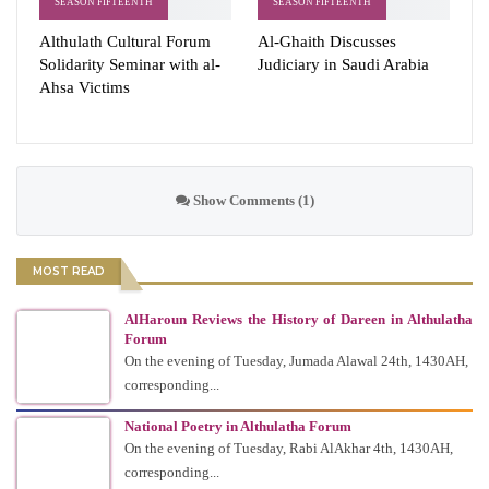
SEASON FIFTEENTH
SEASON FIFTEENTH
Althulath Cultural Forum
Al-Ghaith Discusses
Solidarity Seminar with al-
Judiciary in Saudi Arabia
Ahsa Victims
Show Comments (1)
MOST READ
AlHaroun Reviews the History of Dareen in Althulatha
Forum
On the evening of Tuesday, Jumada Alawal 24th, 1430AH,
corresponding...
National Poetry in Althulatha Forum
On the evening of Tuesday, Rabi AlAkhar 4th, 1430AH,
corresponding...