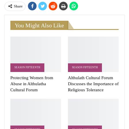
Share
You Might Also Like
SEASON FIFTEENTH
SEASON FIFTEENTH
Protecting Women from
Althulath Cultural Forum
Abuse in Althulatha
Discusses the Importance of
Cultural Forum
Religious Tolerance