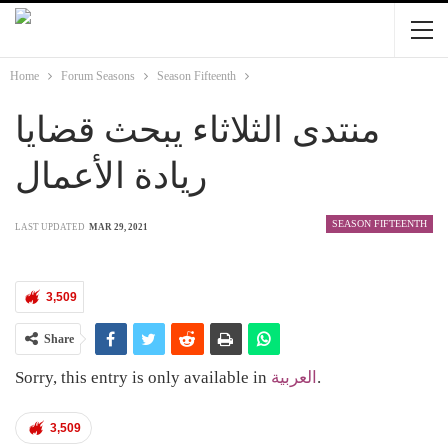
Home
Forum Seasons
Season Fifteenth
منتدى الثلاثاء يبحث قضايا
ريادة الأعمال
SEASON FIFTEENTH
LAST UPDATED
MAR 29, 2021
3,509
Share
Sorry, this entry is only available in
العربية
.
3,509