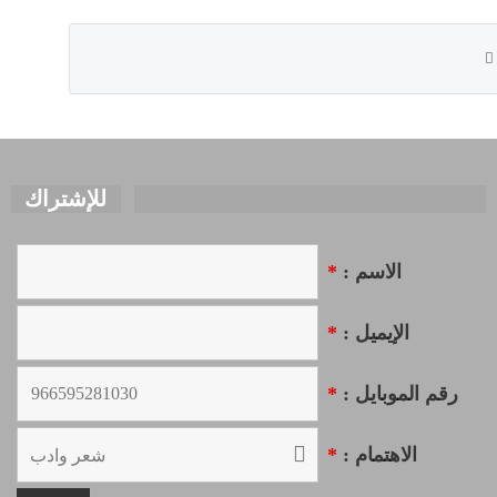
للإشتراك
*
الاسم :
*
الإيميل :
*
رقم الموبايل :
*
الاهتمام :