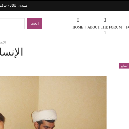
الحضارات الإنسانية
HOME
ABOUT THE FORUM
F
تجربة
لتجربة
الموسم