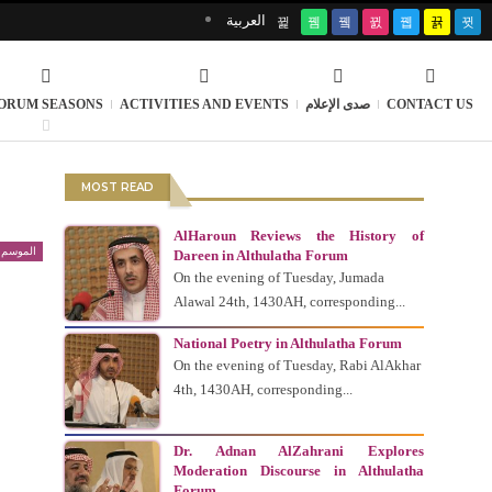
العربية
ORUM SEASONS
ACTIVITIES AND EVENTS
صدى الإعلام
CONTACT US
MOST READ
AlHaroun Reviews the History of
 السابع
Dareen in Althulatha Forum
On the evening of Tuesday, Jumada
Alawal 24th, 1430AH, corresponding...
National Poetry in Althulatha Forum
On the evening of Tuesday, Rabi AlAkhar
4th, 1430AH, corresponding...
Dr. Adnan AlZahrani Explores
Moderation Discourse in Althulatha
Forum