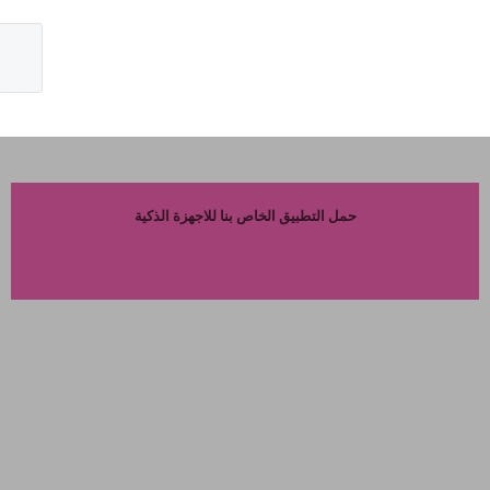
حمل التطبيق الخاص بنا للاجهزة الذكية