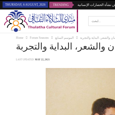
THURSDAY, 6 AUGUST, 2026
منتدى الثلاثاء يناقش نشأة 
TRENDING
Home
Forum Seasons
الموسم السابع
الإنسان والشعر، البداية وال
الإنسان والشعر، البداية وا
LAST UPDATED
MAY 22, 2021