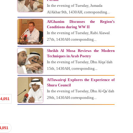
In the evening of Tuesday, Jumada
AlAkhar 9th, 1430AH, corresponding...
AlGhanim Discusses the Region’s
Conditions during WW II
In the evening of Tuesday, Rabi Alawal
27th, 1430AH corresponding...
Sheikh Al Mosa Reviews the Modern
Techniques in Arab Poetry
In the evening of Tuesday, Dhu Alqa’dah
15th, 1430AH, corresponding...
AlTuwairqi Explores the Experience of
Shura Council
In the evening of Tuesday, Dhu Al-Qa’dah
29th, 1430AH corresponding...
4,051
4,051