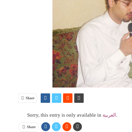
Share
Sorry, this entry is only available in
العربية
.
Share