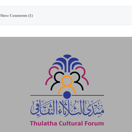
Show Comments (1)